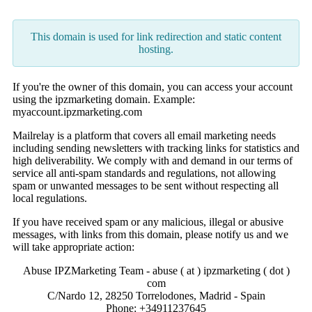
This domain is used for link redirection and static content
hosting.
If you're the owner of this domain, you can access your account
using the ipzmarketing domain. Example:
myaccount.ipzmarketing.com
Mailrelay is a platform that covers all email marketing needs
including sending newsletters with tracking links for statistics and
high deliverability. We comply with and demand in our terms of
service all anti-spam standards and regulations, not allowing
spam or unwanted messages to be sent without respecting all
local regulations.
If you have received spam or any malicious, illegal or abusive
messages, with links from this domain, please notify us and we
will take appropriate action:
Abuse IPZMarketing Team - abuse ( at ) ipzmarketing ( dot )
com
C/Nardo 12, 28250 Torrelodones, Madrid - Spain
Phone: +34911237645